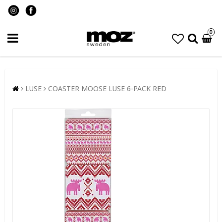
0
LUSE
COASTER MOOSE LUSE 6-PACK RED