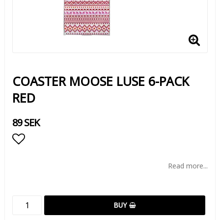
COASTER MOOSE LUSE 6-PACK
RED
89 SEK
Add to list of favorites
Read more...
BUY