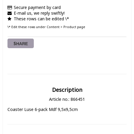
Secure payment by card
E-mail us, we reply swiftly!
These rows can be edited \*
\* Edit these rows under Content > Product page
SHARE
Description
Article no.: 866451
Coaster Luse 6-pack Mdf 9,5x9,5cm