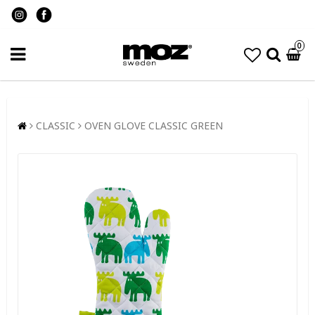
0
CLASSIC
OVEN GLOVE CLASSIC GREEN