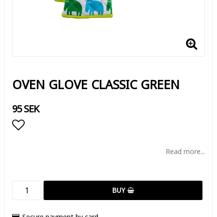
OVEN GLOVE CLASSIC GREEN
95 SEK
Add to list of favorites
Read more...
BUY
Secure payment by card