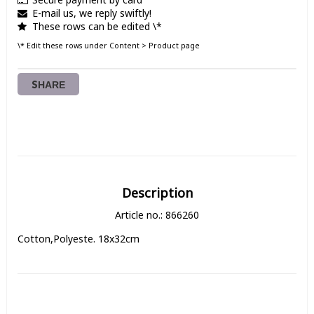
E-mail us, we reply swiftly!
These rows can be edited \*
\* Edit these rows under Content > Product page
SHARE
Description
Article no.: 866260
Cotton,Polyeste. 18x32cm