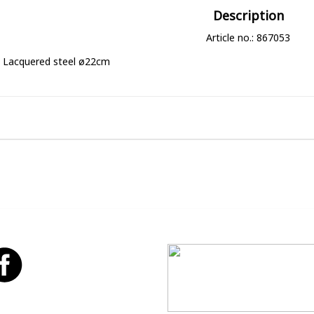
Description
Article no.: 867053
Lacquered steel ø22cm