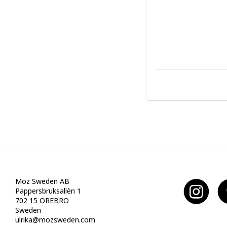
Moz Sweden AB
Pappersbruksallèn 1
702 15 OREBRO
Sweden
ulrika@mozsweden.com