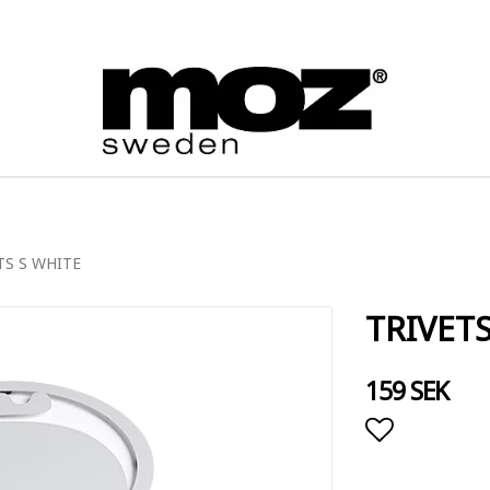
TS S WHITE
TRIVET
159 SEK
Add to lis