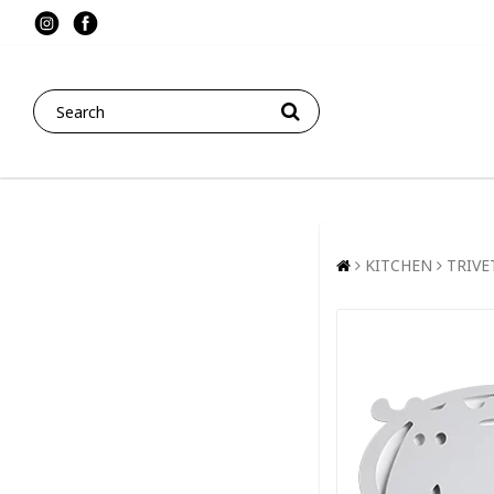
KITCHEN
TRIVE