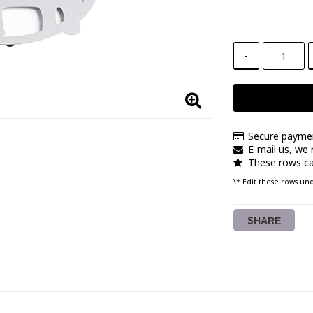
-
Secure payme
E-mail us, we r
These rows ca
\* Edit these rows u
SHARE