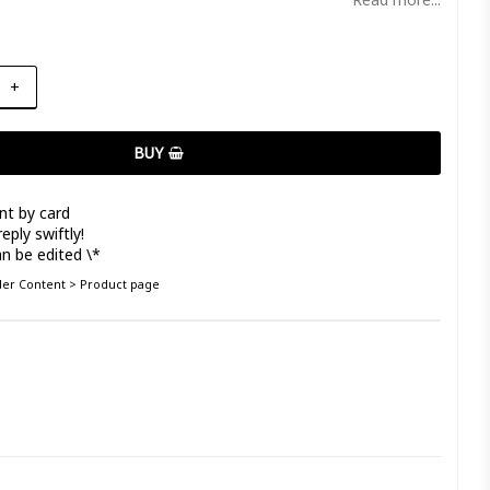
+
BUY
nt by card
eply swiftly!
n be edited \*
nder Content > Product page