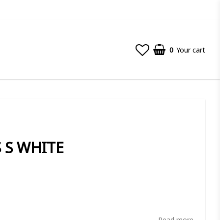
0
Your cart
S S WHITE
t of favorites
Read more...